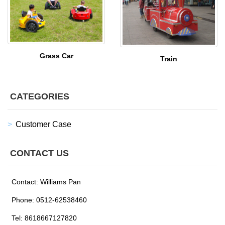
Grass Car
Train
CATEGORIES
Customer Case
CONTACT US
Contact: Williams Pan
Phone: 0512-62538460
Tel: 8618667127820