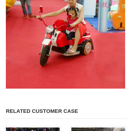
RELATED CUSTOMER CASE