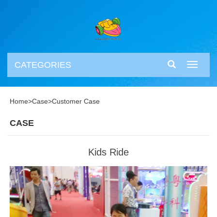
CATEGORIES
Toggle
navigati
Home
>
Case
>
Customer Case
CASE
Kids Ride