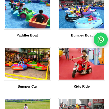
Paddler Boat
Bumper Boat
Bumper Car
Kids Ride