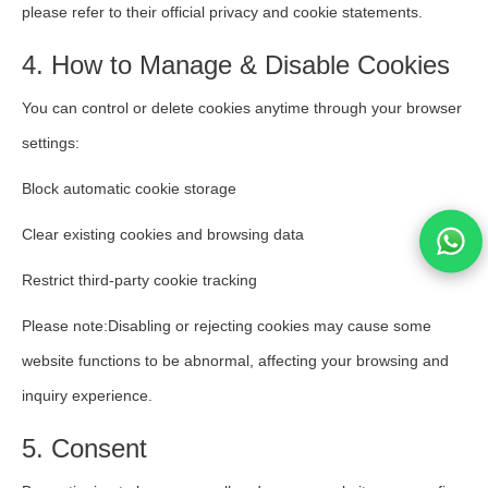
please refer to their official privacy and cookie statements.
4. How to Manage & Disable Cookies
You can control or delete cookies anytime through your browser
settings:
Block automatic cookie storage
Clear existing cookies and browsing data
Restrict third-party cookie tracking
Please note:Disabling or rejecting cookies may cause some
website functions to be abnormal, affecting your browsing and
inquiry experience.
5. Consent