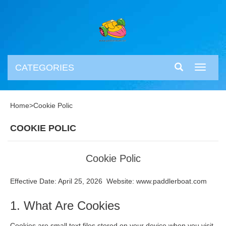
CATEGORIES
Toggle
navigati
Home
>
Cookie Polic
COOKIE POLIC
Cookie Polic
Effective Date: April 25, 2026 Website: www.paddlerboat.com
1. What Are Cookies
Cookies are small text files stored on your device when you visit