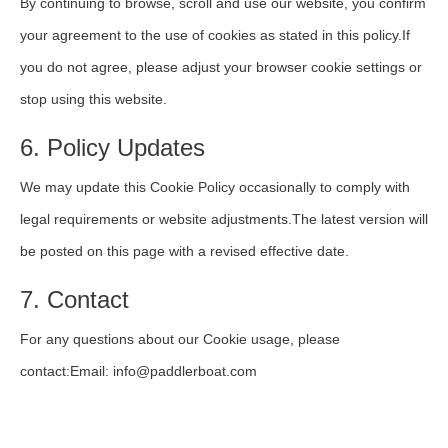
By continuing to browse, scroll and use our website, you confirm
your agreement to the use of cookies as stated in this policy.If
you do not agree, please adjust your browser cookie settings or
stop using this website.
6. Policy Updates
We may update this Cookie Policy occasionally to comply with
legal requirements or website adjustments.The latest version will
be posted on this page with a revised effective date.
7. Contact
For any questions about our Cookie usage, please
contact:Email: info@paddlerboat.com