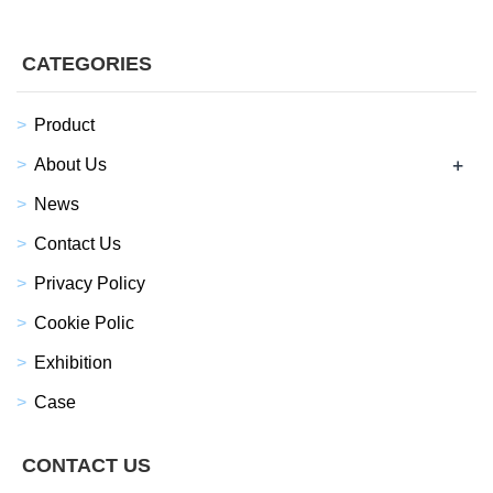
CATEGORIES
Product
+
About Us
News
Contact Us
Privacy Policy
Cookie Polic
Exhibition
Case
CONTACT US