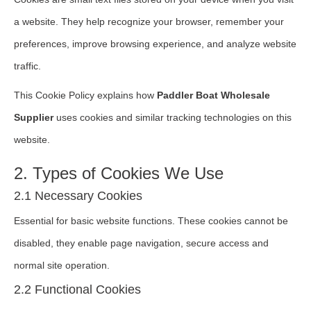
a website. They help recognize your browser, remember your
preferences, improve browsing experience, and analyze website
traffic.
This Cookie Policy explains how
Paddler Boat Wholesale
Supplier
uses cookies and similar tracking technologies on this
website.
2. Types of Cookies We Use
2.1 Necessary Cookies
Essential for basic website functions. These cookies cannot be
disabled, they enable page navigation, secure access and
normal site operation.
2.2 Functional Cookies