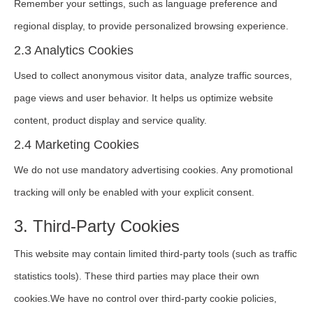
Remember your settings, such as language preference and
regional display, to provide personalized browsing experience.
2.3 Analytics Cookies
Used to collect anonymous visitor data, analyze traffic sources,
page views and user behavior. It helps us optimize website
content, product display and service quality.
2.4 Marketing Cookies
We do not use mandatory advertising cookies. Any promotional
tracking will only be enabled with your explicit consent.
3. Third-Party Cookies
This website may contain limited third-party tools (such as traffic
statistics tools). These third parties may place their own
cookies.We have no control over third-party cookie policies,