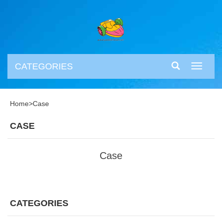
CATEGORIES
Toggle
navigati
Home
>
Case
CASE
Case
CATEGORIES