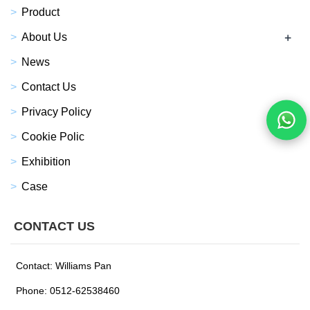
Product
+
About Us
News
Contact Us
Privacy Policy
Cookie Polic
Exhibition
Case
CONTACT US
Contact: Williams Pan
Phone: 0512-62538460