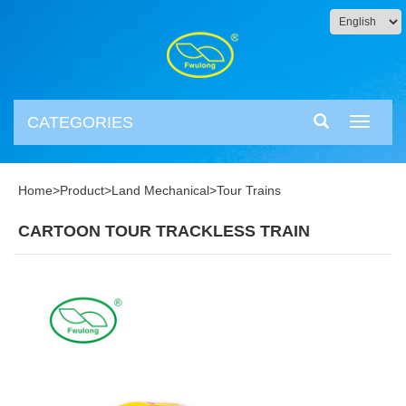
CATEGORIES
Toggle
navigati
Home
>
Product
>
Land Mechanical
>
Tour Trains
CARTOON TOUR TRACKLESS TRAIN