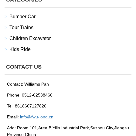
Bumper Car
Tour Trains
Children Excavator
Kids Ride
CONTACT US
Contact: Williams Pan
Phone: 0512-62538460
Tel: 8618667127820
Email:
info@fwu-long.cn
Add: Room 101,Area B,Yilin Industrial Park,Suzhou City,Jiangsu
Province,China