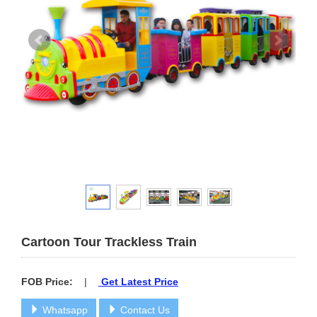
Cartoon Tour Trackless Train
FOB Price:
|
Get Latest Price
Whatsapp
Contact Us