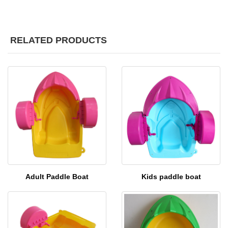
RELATED PRODUCTS
Adult Paddle Boat
Kids paddle boat