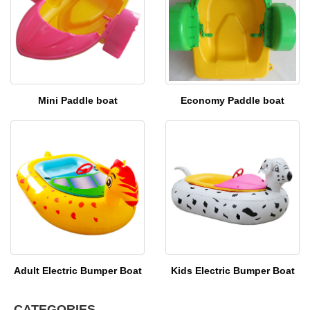
Mini Paddle boat
Economy Paddle boat
Adult Electric Bumper Boat
Kids Electric Bumper Boat
CATEGORIES